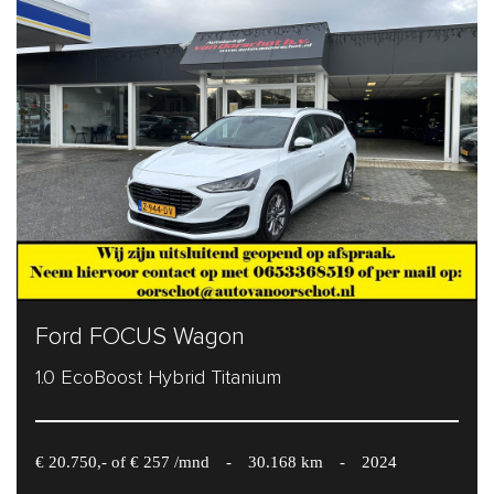
Ford FOCUS Wagon
1.0 EcoBoost Hybrid Titanium
€ 20.750,- of € 257 /mnd
-
30.168 km
-
2024