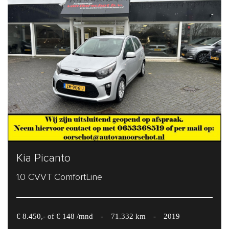
Kia Picanto
1.0 CVVT ComfortLine
€ 8.450,- of € 148 /mnd
-
71.332 km
-
2019