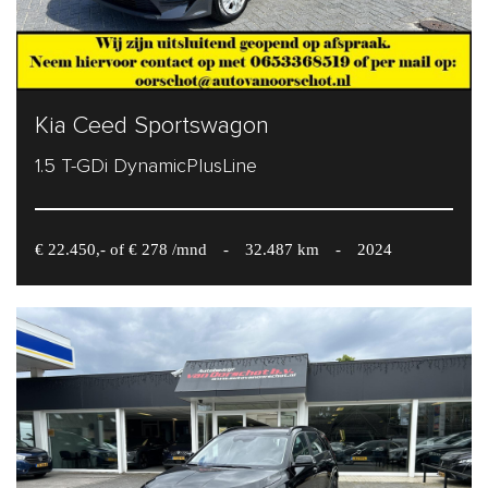
Kia Ceed Sportswagon
1.5 T-GDi DynamicPlusLine
€ 22.450,- of € 278 /mnd
-
32.487 km
-
2024