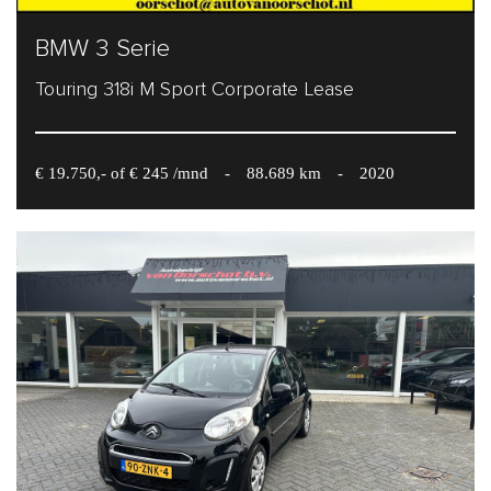
BMW 3 Serie
Touring 318i M Sport Corporate Lease
€ 19.750,- of € 245 /mnd
-
88.689 km
-
2020