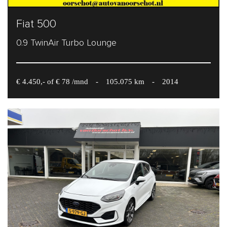
Fiat 500
0.9 TwinAir Turbo Lounge
€ 4.450,- of € 78 /mnd
-
105.075 km
-
2014