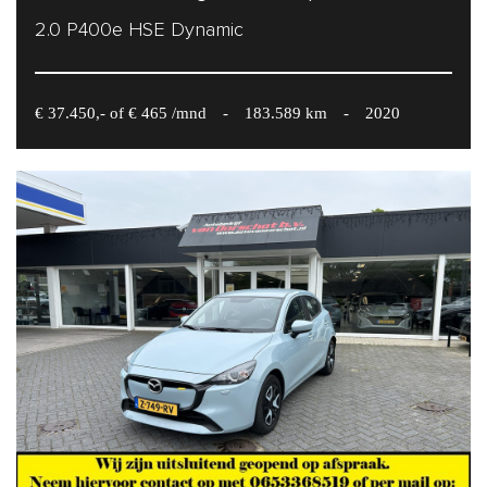
2.0 P400e HSE Dynamic
€ 37.450,- of € 465 /mnd
-
183.589 km
-
2020