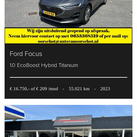
Ford Focus
1.0 EcoBoost Hybrid Titanium
€ 16.750,- of € 209 /mnd
-
55.021 km
-
2023