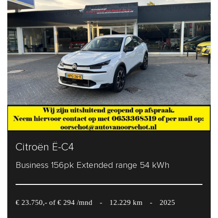
Citroën Ë-C4
Business 156pk Extended range 54 kWh
€ 23.750,- of € 294 /mnd
-
12.229 km
-
2025