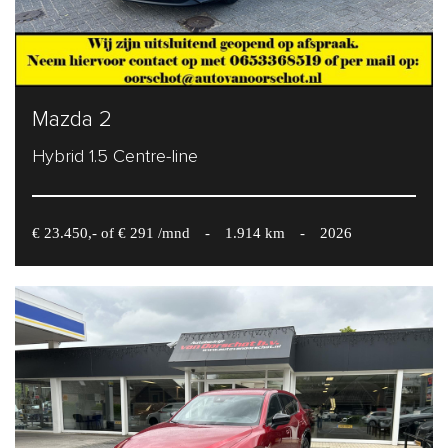
Mazda 2
Hybrid 1.5 Centre-line
€ 23.450,- of € 291 /mnd
-
1.914 km
-
2026