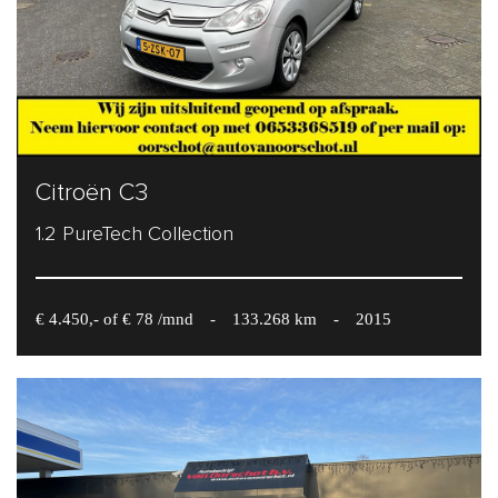
Citroën C3
1.2 PureTech Collection
€ 4.450,- of € 78 /mnd
-
133.268 km
-
2015