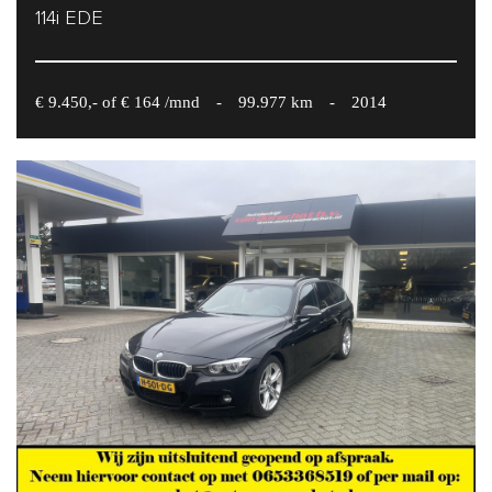
114i EDE
€ 9.450,- of € 164 /mnd
-
99.977 km
-
2014