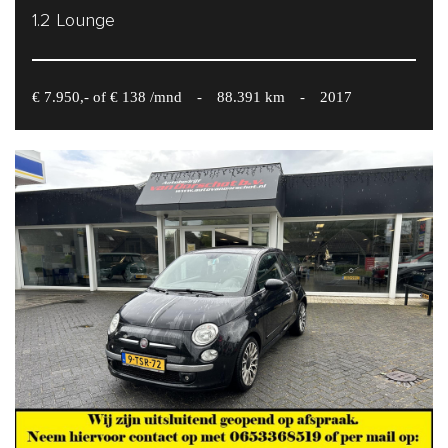
1.2 Lounge
€ 7.950,- of € 138 /mnd
-
88.391 km
-
2017