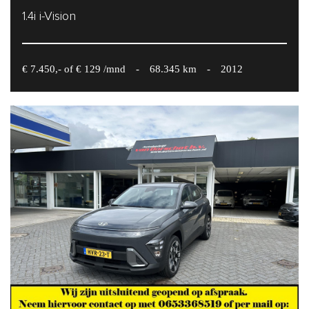
1.4i i-Vision
€ 7.450,- of € 129 /mnd
-
68.345 km
-
2012