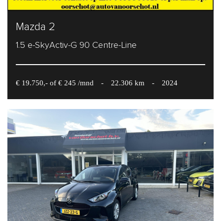
Mazda 2
1.5 e-SkyActiv-G 90 Centre-Line
€ 19.750,- of € 245 /mnd
-
22.306 km
-
2024