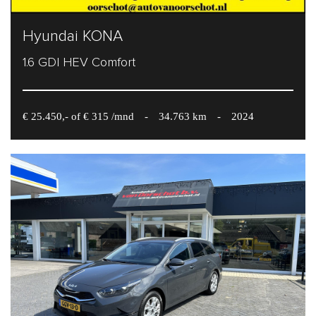
Hyundai KONA
1.6 GDI HEV Comfort
€ 25.450,- of € 315 /mnd
-
34.763 km
-
2024