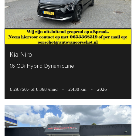
Kia Niro
1.6 GDi Hybrid DynamicLine
€ 29.750,- of € 368 /mnd
-
2.430 km
-
2026