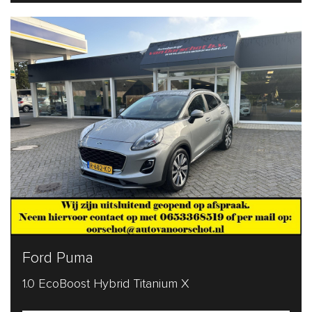
Ford Puma
1.0 EcoBoost Hybrid Titanium X