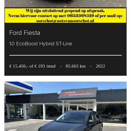
Ford Fiesta
1.0 EcoBoost Hybrid ST-Line
€ 15.450,- of € 193 /mnd
-
85.665 km
-
2022