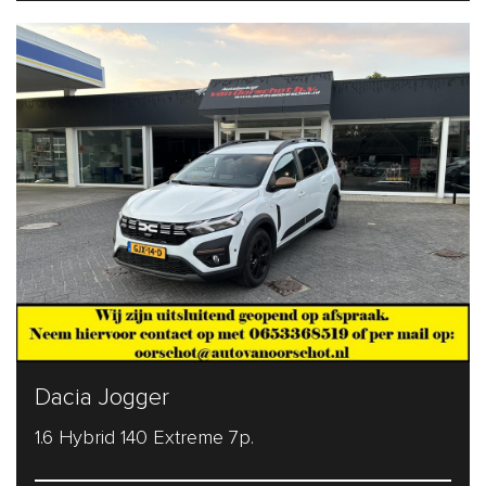
Dacia Jogger
1.6 Hybrid 140 Extreme 7p.