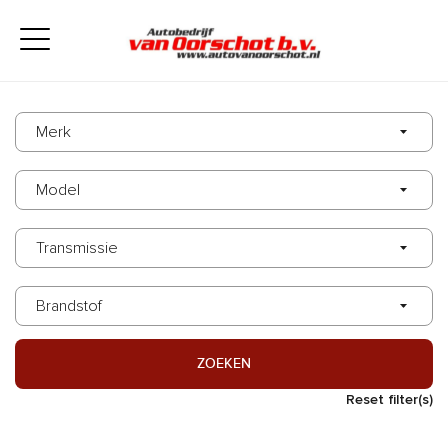
ZOEKEN
Reset filter(s)