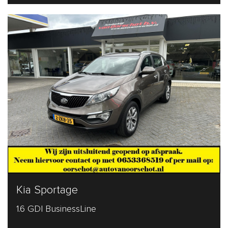
Kia Sportage
1.6 GDI BusinessLine