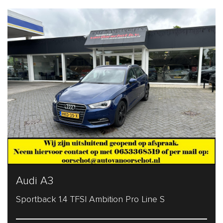
Audi A3
Sportback 1.4 TFSI Ambition Pro Line S