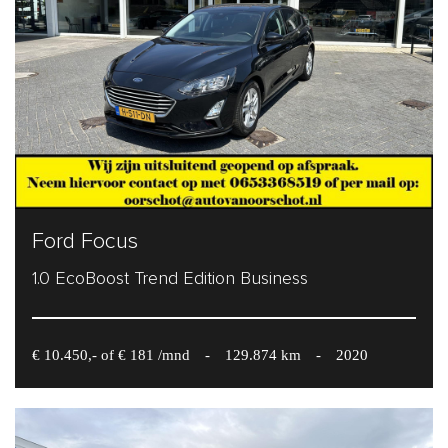
Ford Focus
1.0 EcoBoost Trend Edition Business
€ 10.450,- of € 181 /mnd
-
129.874 km
-
2020