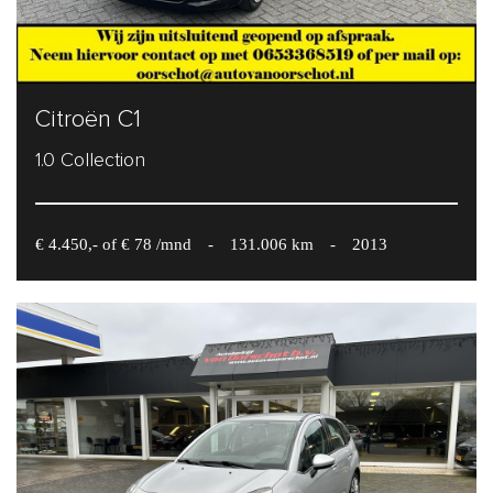
Citroën C1
1.0 Collection
€ 4.450,- of € 78 /mnd
-
131.006 km
-
2013