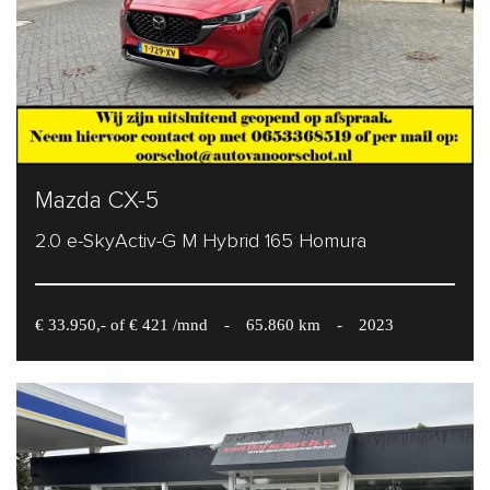
Mazda CX-5
2.0 e-SkyActiv-G M Hybrid 165 Homura
€ 33.950,- of € 421 /mnd
-
65.860 km
-
2023