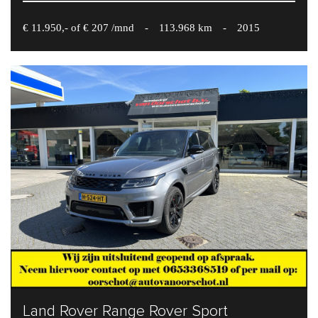
€ 11.950,- of € 207 /mnd
-
113.968 km
-
2015
Land Rover Range Rover Sport