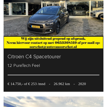
Citroën C4 Spacetourer
1.2 PureTech Feel
€ 14.750,- of € 253 /mnd
-
26.962 km
-
2020