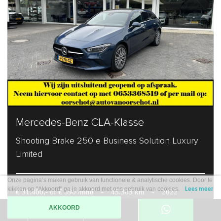
Mercedes-Benz CLA-Klasse
Shooting Brake 250 e Business Solution Luxury
Limited
Onze pagina’s maken gebruik van functionele & analytische cookies. Door te
klikken op "Akkoord" ga je akkoord met ons gebruik van cookies.
Lees meer
€ 31.400,- of € 390 /mnd
-
45.363 km
-
2022
AKKOORD