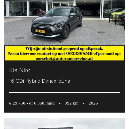
Kia Niro
1.6 GDi Hybrid DynamicLine
€ 29.750,- of € 368 /mnd
-
992 km
-
2026