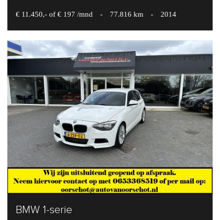
€ 11.450,- of € 197 /mnd
-
77.816 km
-
2014
BMW 1-serie