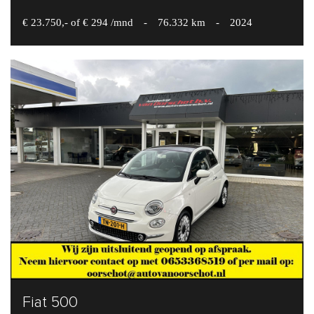
€ 23.750,- of € 294 /mnd
-
76.332 km
-
2024
Fiat 500