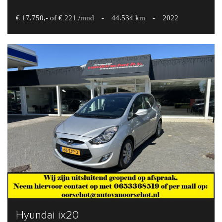
€ 17.750,- of € 221 /mnd
-
44.534 km
-
2022
Hyundai ix20