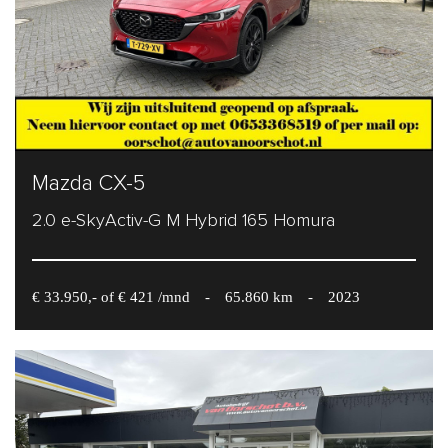
Mazda CX-5
2.0 e-SkyActiv-G M Hybrid 165 Homura
€ 33.950,- of € 421 /mnd
-
65.860 km
-
2023