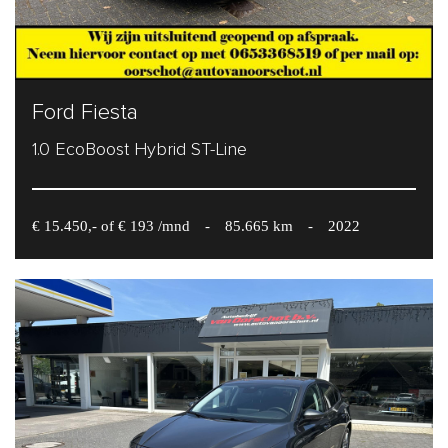
Ford Fiesta
1.0 EcoBoost Hybrid ST-Line
€ 15.450,- of € 193 /mnd
-
85.665 km
-
2022