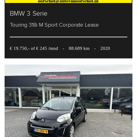
BMW 3 Serie
Touring 318i M Sport Corporate Lease
€ 19.750,- of € 245 /mnd
-
88.689 km
-
2020