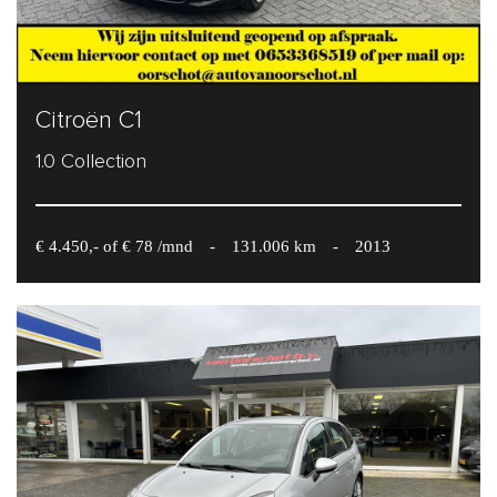
Citroën C1
1.0 Collection
€ 4.450,- of € 78 /mnd
-
131.006 km
-
2013