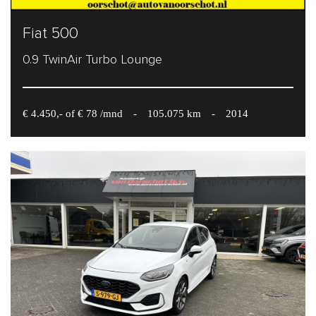
Fiat 500
0.9 TwinAir Turbo Lounge
€ 4.450,- of € 78 /mnd
-
105.075 km
-
2014