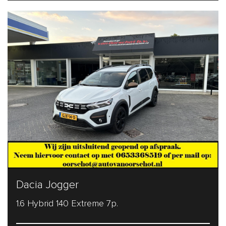
Dacia Jogger
1.6 Hybrid 140 Extreme 7p.