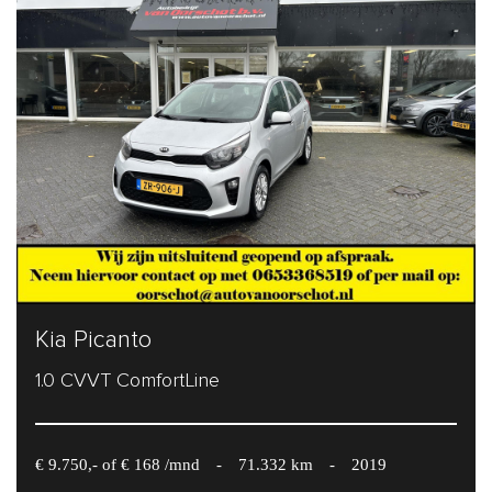
Kia Picanto
1.0 CVVT ComfortLine
€ 9.750,- of € 168 /mnd
-
71.332 km
-
2019