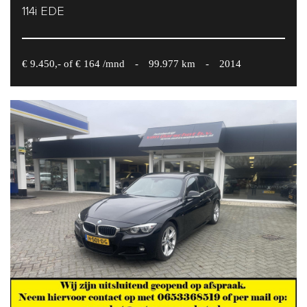
114i EDE
€ 9.450,- of € 164 /mnd
-
99.977 km
-
2014