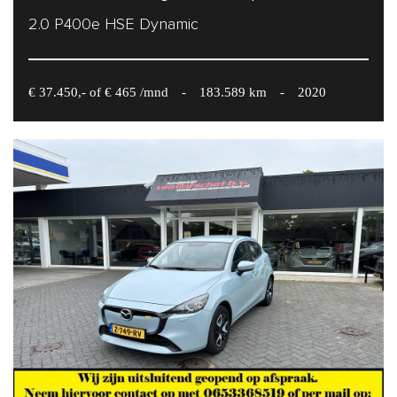
2.0 P400e HSE Dynamic
€ 37.450,- of € 465 /mnd
-
183.589 km
-
2020