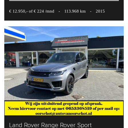
€ 12.950,- of € 224 /mnd
-
113.968 km
-
2015
Land Rover Range Rover Sport