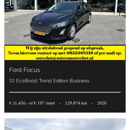
Ford Focus
1.0 EcoBoost Trend Edition Business
€ 11.450,- of € 197 /mnd
-
129.874 km
-
2020