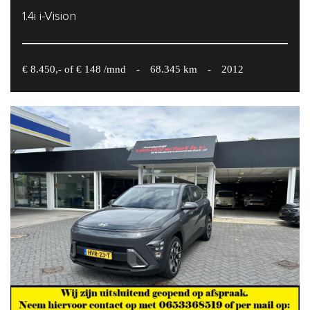
1.4i i-Vision
€ 8.450,- of € 148 /mnd
-
68.345 km
-
2012