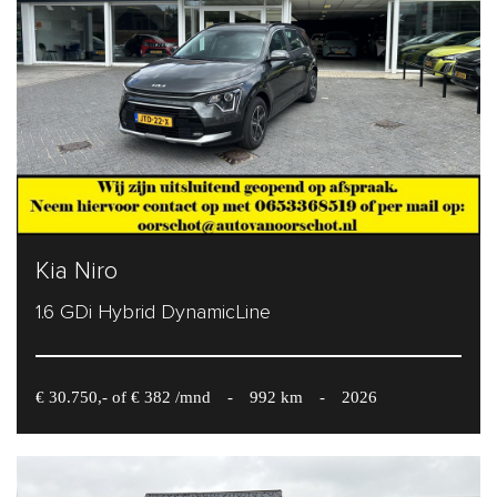
Kia Niro
1.6 GDi Hybrid DynamicLine
€ 30.750,- of € 382 /mnd
-
992 km
-
2026