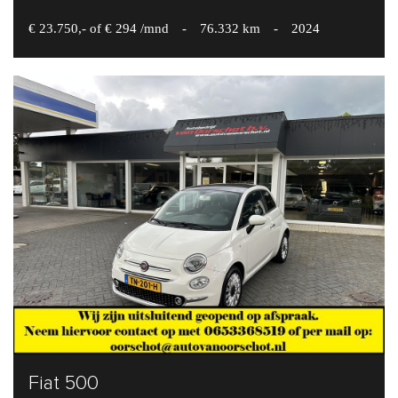
€ 23.750,- of € 294 /mnd
-
76.332 km
-
2024
Fiat 500