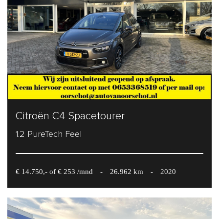
Citroën C4 Spacetourer
1.2 PureTech Feel
€ 14.750,- of € 253 /mnd
-
26.962 km
-
2020