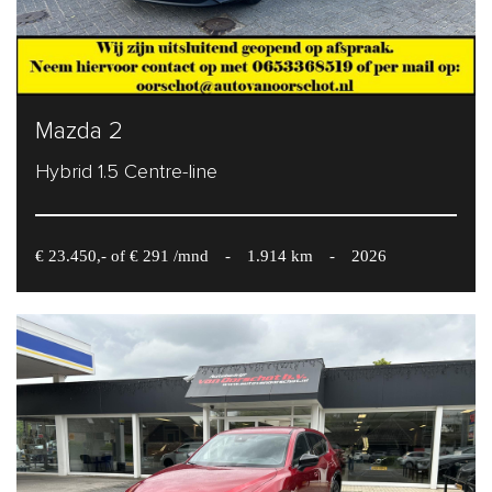
Mazda 2
Hybrid 1.5 Centre-line
€ 23.450,- of € 291 /mnd
-
1.914 km
-
2026