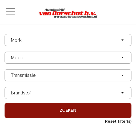
ZOEKEN
Reset filter(s)