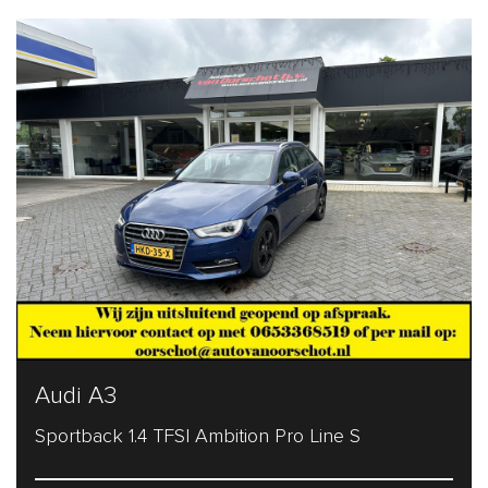
Audi A3
Sportback 1.4 TFSI Ambition Pro Line S