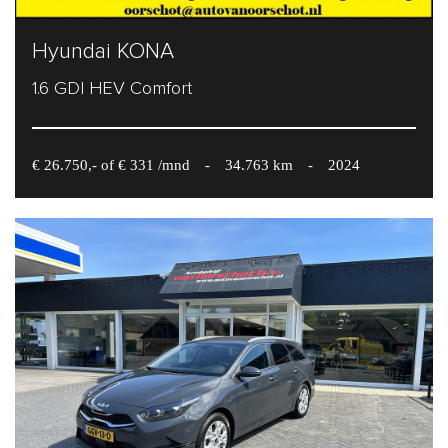
Hyundai KONA
1.6 GDI HEV Comfort
€ 26.750,- of € 331 /mnd
-
34.763 km
-
2024