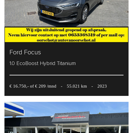
Ford Focus
1.0 EcoBoost Hybrid Titanium
€ 16.750,- of € 209 /mnd
-
55.021 km
-
2023