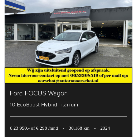
Ford FOCUS Wagon
1.0 EcoBoost Hybrid Titanium
€ 23.950,- of € 298 /mnd
-
30.168 km
-
2024