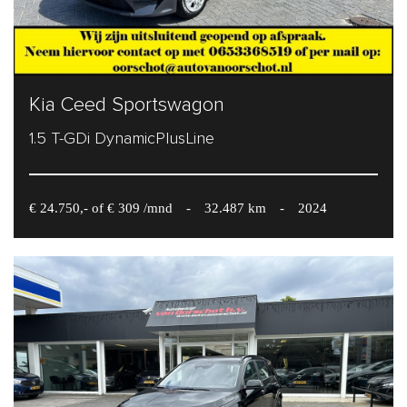
Kia Ceed Sportswagon
1.5 T-GDi DynamicPlusLine
€ 24.750,- of € 309 /mnd
-
32.487 km
-
2024