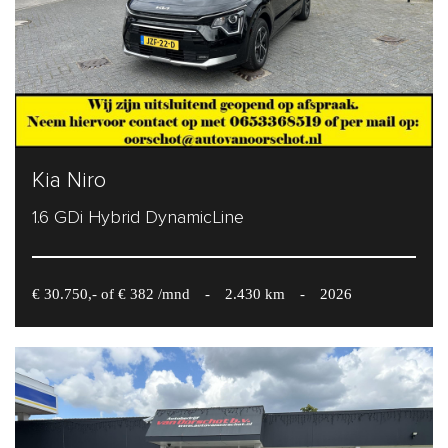
Kia Niro
1.6 GDi Hybrid DynamicLine
€ 30.750,- of € 382 /mnd
-
2.430 km
-
2026