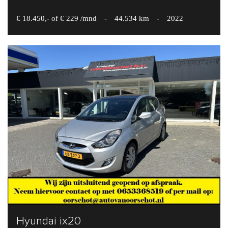
€ 18.450,- of € 229 /mnd
-
44.534 km
-
2022
Hyundai ix20