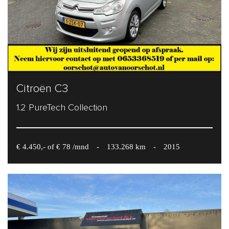
Citroën C3
1.2 PureTech Collection
€ 4.450,- of € 78 /mnd
-
133.268 km
-
2015