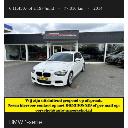
€ 11.450,- of € 197 /mnd
-
77.816 km
-
2014
BMW 1-serie