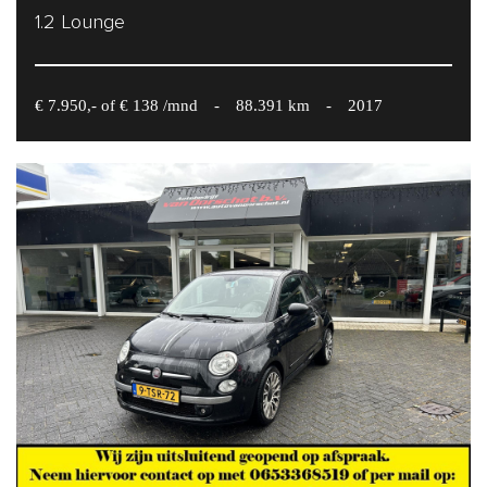
1.2 Lounge
€ 7.950,- of € 138 /mnd
-
88.391 km
-
2017