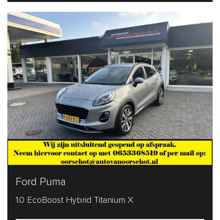
Ford Puma
1.0 EcoBoost Hybrid Titanium X