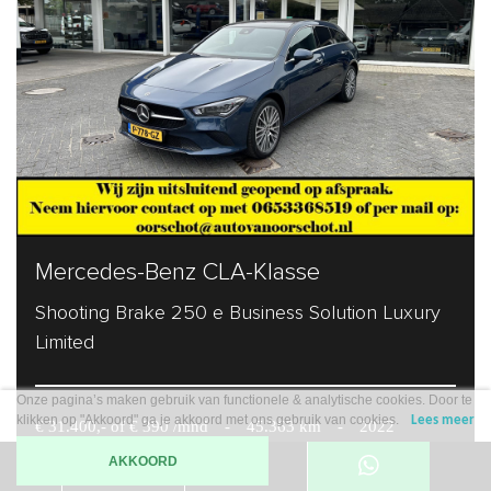
Mercedes-Benz CLA-Klasse
Shooting Brake 250 e Business Solution Luxury
Limited
Onze pagina’s maken gebruik van functionele & analytische cookies. Door te
klikken op "Akkoord" ga je akkoord met ons gebruik van cookies.
Lees meer
€ 31.400,- of € 390 /mnd
-
45.363 km
-
2022
AKKOORD