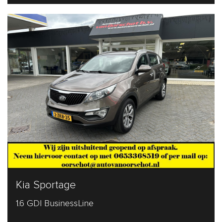
Kia Sportage
1.6 GDI BusinessLine