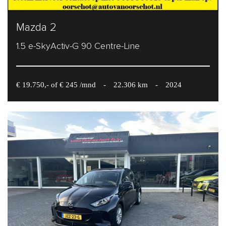
Mazda 2
1.5 e-SkyActiv-G 90 Centre-Line
€ 19.750,- of € 245 /mnd
-
22.306 km
-
2024