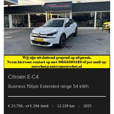
Citroën Ë-C4
Business 156pk Extended range 54 kWh
€ 23.750,- of € 294 /mnd
-
12.229 km
-
2025