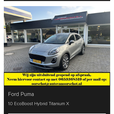
Ford Puma
1.0 EcoBoost Hybrid Titanium X