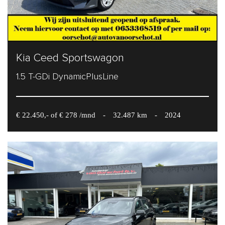
Kia Ceed Sportswagon
1.5 T-GDi DynamicPlusLine
€ 22.450,- of € 278 /mnd
-
32.487 km
-
2024