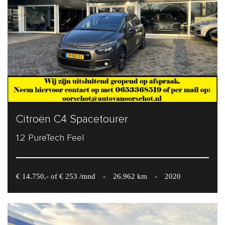
Citroën C4 Spacetourer
1.2 PureTech Feel
€ 14.750,- of € 253 /mnd
-
26.962 km
-
2020