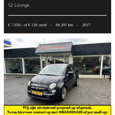
1.2 Lounge
€ 7.950,- of € 138 /mnd
-
88.391 km
-
2017