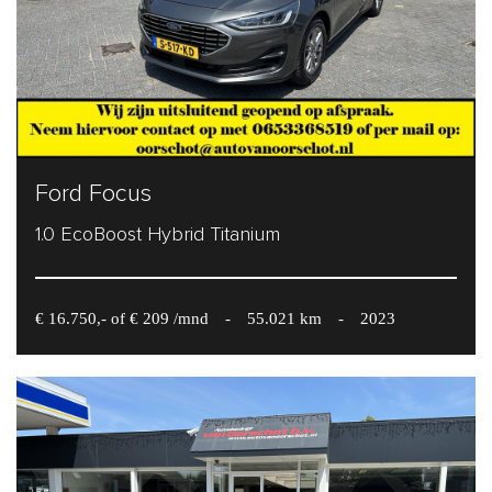
Ford Focus
1.0 EcoBoost Hybrid Titanium
€ 16.750,- of € 209 /mnd
-
55.021 km
-
2023